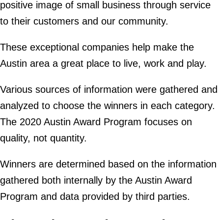
positive image of small business through service
to their customers and our community.
These exceptional companies help make the
Austin area a great place to live, work and play.
Various sources of information were gathered and
analyzed to choose the winners in each category.
The 2020 Austin Award Program focuses on
quality, not quantity.
Winners are determined based on the information
gathered both internally by the Austin Award
Program and data provided by third parties.