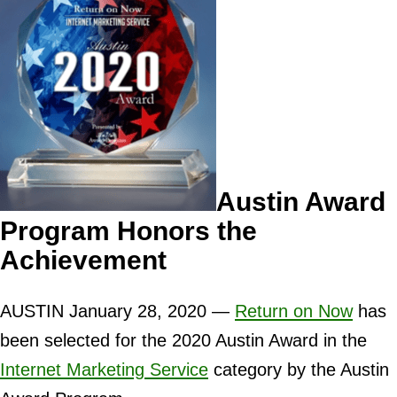
Austin Award
Program Honors the
Achievement
AUSTIN January 28, 2020 —
Return on Now
has
been selected for the 2020 Austin Award in the
Internet Marketing Service
category by the Austin