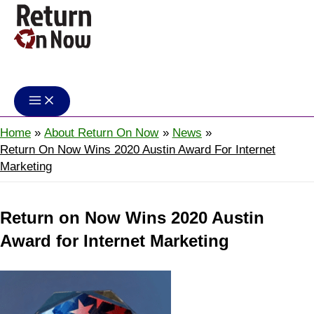
Skip
to
content
Return On Now
Home
About Return On Now
News
Return On Now Wins 2020 Austin Award For Internet
Marketing
Return on Now Wins 2020 Austin
Award for Internet Marketing