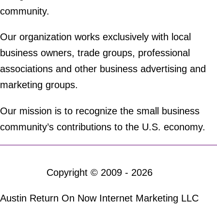
community.
Our organization works exclusively with local
business owners, trade groups, professional
associations and other business advertising and
marketing groups.
Our mission is to recognize the small business
community’s contributions to the U.S. economy.
Copyright © 2009 - 2026
Austin Return On Now Internet Marketing LLC