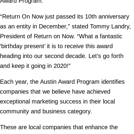
Award Program.
“Return On Now just passed its 10th anniversary
as an entity in December,” stated Tommy Landry,
President of Return on Now. “What a fantastic
‘birthday present’ it is to receive this award
heading into our second decade. Let’s go forth
and keep it going in 2020!”
Each year, the Austin Award Program identifies
companies that we believe have achieved
exceptional marketing success in their local
community and business category.
These are local companies that enhance the