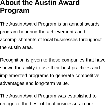
About the Austin Award
Program
The Austin Award Program is an annual awards
program honoring the achievements and
accomplishments of local businesses throughout
the Austin area.
Recognition is given to those companies that have
shown the ability to use their best practices and
implemented programs to generate competitive
advantages and long-term value.
The Austin Award Program was established to
recognize the best of local businesses in our