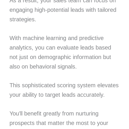
As a result, your sales team can focus on
engaging high-potential leads with tailored
strategies.
With machine learning and predictive
analytics, you can evaluate leads based
not just on demographic information but
also on behavioral signals.
This sophisticated scoring system elevates
your ability to target leads accurately.
You’ll benefit greatly from nurturing
prospects that matter the most to your