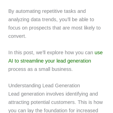
By automating repetitive tasks and
analyzing data trends, you’ll be able to
focus on prospects that are most likely to
convert.
In this post, we’ll explore how you can
use
AI to streamline your lead generation
process as a small business.
Understanding Lead Generation
Lead generation involves identifying and
attracting potential customers. This is how
you can lay the foundation for increased