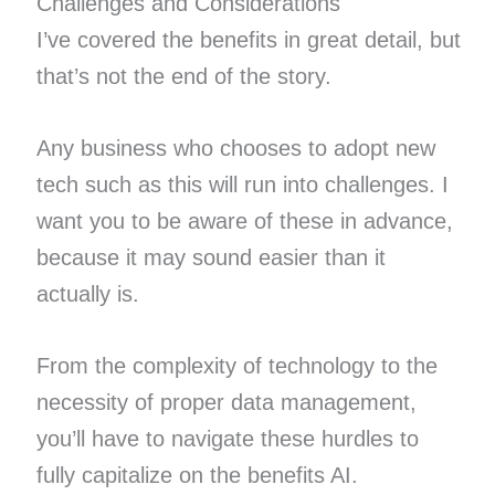
Challenges and Considerations
I’ve covered the benefits in great detail, but
that’s not the end of the story.
Any business who chooses to adopt new
tech such as this will run into challenges. I
want you to be aware of these in advance,
because it may sound easier than it
actually is.
From the complexity of technology to the
necessity of proper data management,
you’ll have to navigate these hurdles to
fully capitalize on the benefits AI.