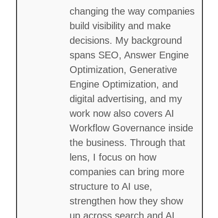
changing the way companies
build visibility and make
decisions. My background
spans SEO, Answer Engine
Optimization, Generative
Engine Optimization, and
digital advertising, and my
work now also covers AI
Workflow Governance inside
the business. Through that
lens, I focus on how
companies can bring more
structure to AI use,
strengthen how they show
up across search and AI