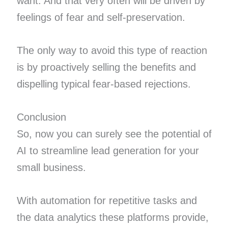
want. And that very often will be driven by
feelings of fear and self-preservation.
The only way to avoid this type of reaction
is by proactively selling the benefits and
dispelling typical fear-based rejections.
Conclusion
So, now you can surely see the potential of
AI to streamline lead generation for your
small business.
With automation for repetitive tasks and
the data analytics these platforms provide,