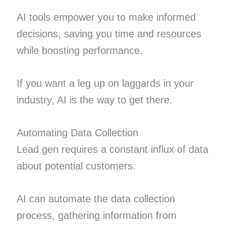
AI tools empower you to make informed
decisions, saving you time and resources
while boosting performance.
If you want a leg up on laggards in your
industry, AI is the way to get there.
Automating Data Collection
Lead gen requires a constant influx of data
about potential customers.
AI can automate the data collection
process, gathering information from