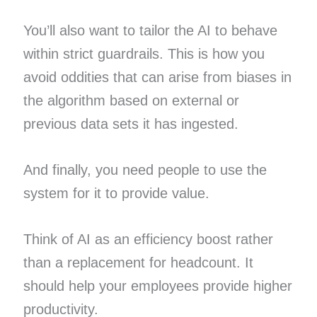
You’ll also want to tailor the AI to behave
within strict guardrails. This is how you
avoid oddities that can arise from biases in
the algorithm based on external or
previous data sets it has ingested.
And finally, you need people to use the
system for it to provide value.
Think of AI as an efficiency boost rather
than a replacement for headcount. It
should help your employees provide higher
productivity.