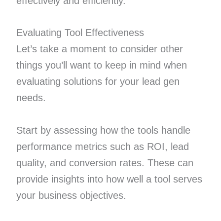
effectively and efficiently.
Evaluating Tool Effectiveness
Let’s take a moment to consider other
things you’ll want to keep in mind when
evaluating solutions for your lead gen
needs.
Start by assessing how the tools handle
performance metrics such as ROI, lead
quality, and conversion rates. These can
provide insights into how well a tool serves
your business objectives.