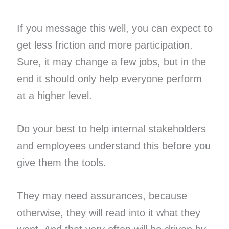
If you message this well, you can expect to
get less friction and more participation.
Sure, it may change a few jobs, but in the
end it should only help everyone perform
at a higher level.
Do your best to help internal stakeholders
and employees understand this before you
give them the tools.
They may need assurances, because
otherwise, they will read into it what they