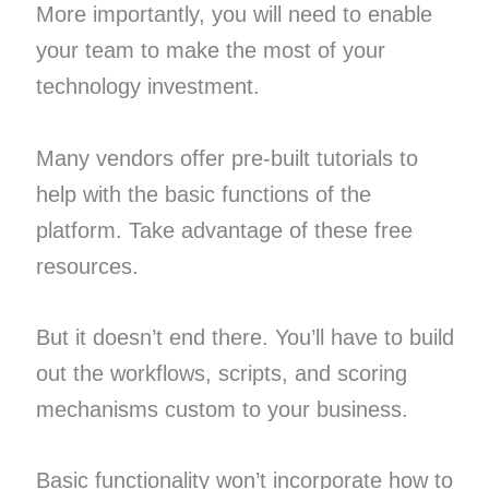
More importantly, you will need to enable
your team to make the most of your
technology investment.
Many vendors offer pre-built tutorials to
help with the basic functions of the
platform. Take advantage of these free
resources.
But it doesn’t end there. You’ll have to build
out the workflows, scripts, and scoring
mechanisms custom to your business.
Basic functionality won’t incorporate how to