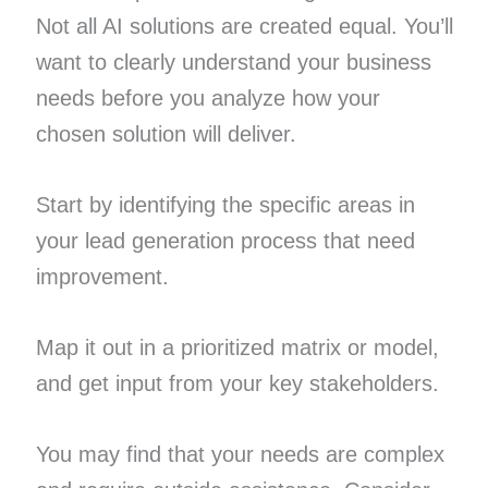
Not all AI solutions are created equal. You’ll
want to clearly understand your business
needs before you analyze how your
chosen solution will deliver.
Start by identifying the specific areas in
your lead generation process that need
improvement.
Map it out in a prioritized matrix or model,
and get input from your key stakeholders.
You may find that your needs are complex