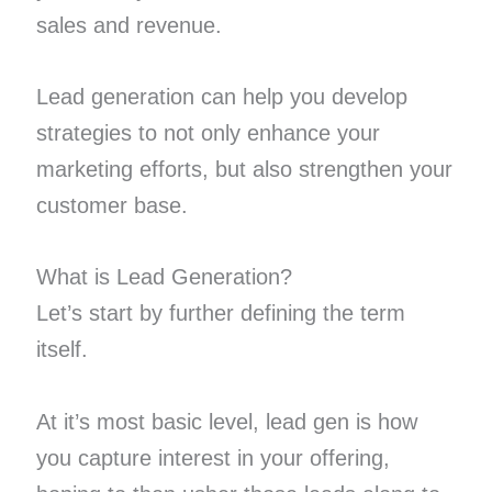
sales and revenue.
Lead generation can help you develop
strategies to not only enhance your
marketing efforts, but also strengthen your
customer base.
What is Lead Generation?
Let’s start by further defining the term
itself.
At it’s most basic level, lead gen is how
you capture interest in your offering,