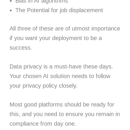
Bias in AI algorithms
The Potential for job displacement
All three of these are of utmost importance
if you want your deployment to be a
success.
Data privacy is a must-have these days.
Your chosen AI solution needs to follow
your privacy policy closely.
Most good platforms should be ready for
this, and you need to ensure you remain in
compliance from day one.