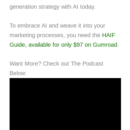
generation strategy with AI today.
To embrace AI and weave it into your
marketing processes, you need the
HAIF
Guide, available for only $97 on Gumroad
.
Want More? Check out The Podcast
Below: