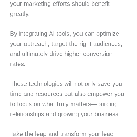
your marketing efforts should benefit
greatly.
By integrating AI tools, you can optimize
your outreach, target the right audiences,
and ultimately drive higher conversion
rates.
These technologies will not only save you
time and resources but also empower you
to focus on what truly matters—building
relationships and growing your business.
Take the leap and transform your lead