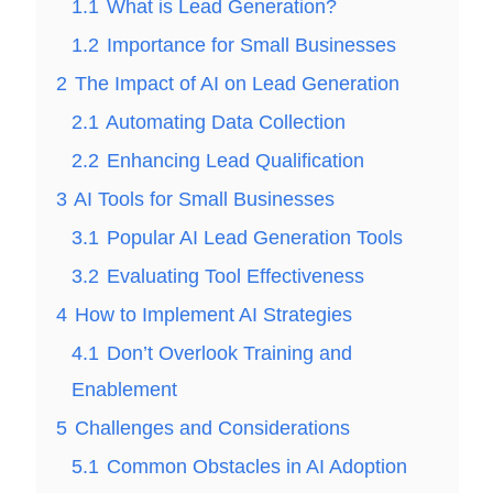
1.1
What is Lead Generation?
1.2
Importance for Small Businesses
2
The Impact of AI on Lead Generation
2.1
Automating Data Collection
2.2
Enhancing Lead Qualification
3
AI Tools for Small Businesses
3.1
Popular AI Lead Generation Tools
3.2
Evaluating Tool Effectiveness
4
How to Implement AI Strategies
4.1
Don’t Overlook Training and
Enablement
5
Challenges and Considerations
5.1
Common Obstacles in AI Adoption