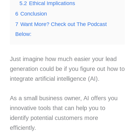
5.2
Ethical Implications
6
Conclusion
7
Want More? Check out The Podcast
Below:
Just imagine how much easier your lead
generation could be if you figure out how to
integrate artificial intelligence (AI).
As a small business owner, AI offers you
innovative tools that can help you to
identify potential customers more
efficiently.