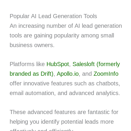
Popular AI Lead Generation Tools
An increasing number of AI lead generation
tools are gaining popularity among small
business owners.
Platforms like
HubSpot
,
Salesloft (formerly
branded as Drift)
,
Apollo.io
, and
ZoomInfo
offer innovative features such as chatbots,
email automation, and advanced analytics.
These advanced features are fantastic for
helping you identify potential leads more