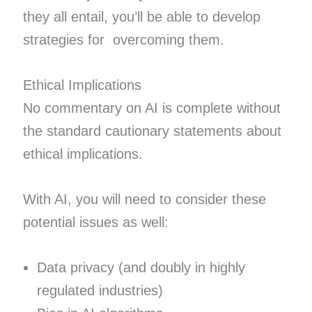
they all entail, you’ll be able to develop
strategies for overcoming them.
Ethical Implications
No commentary on AI is complete without
the standard cautionary statements about
ethical implications.
With AI, you will need to consider these
potential issues as well:
Data privacy (and doubly in highly
regulated industries)