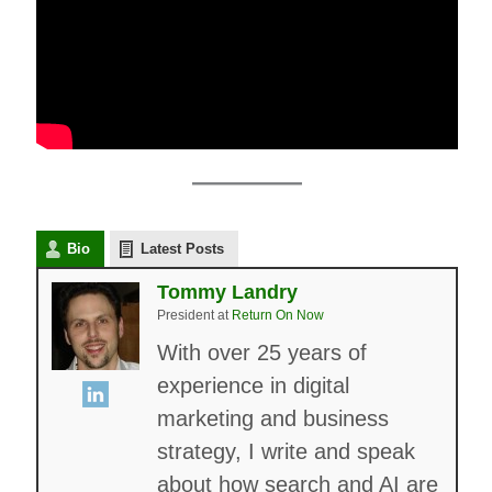
Bio
Latest Posts
Tommy Landry
President
at
Return On Now
With over 25 years of
experience in digital
marketing and business
strategy, I write and speak
about how search and AI are