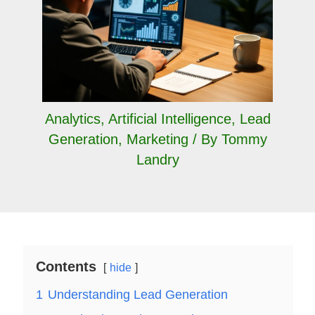
Analytics
,
Artificial Intelligence
,
Lead
Generation
,
Marketing
/ By
Tommy
Landry
Contents
hide
1
Understanding Lead Generation