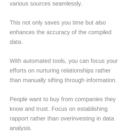
various sources seamlessly.
This not only saves you time but also
enhances the accuracy of the compiled
data.
With automated tools, you can focus your
efforts on nurturing relationships rather
than manually sifting through information.
People want to buy from companies they
know and trust. Focus on establishing
rapport rather than overinvesting in data
analysis.