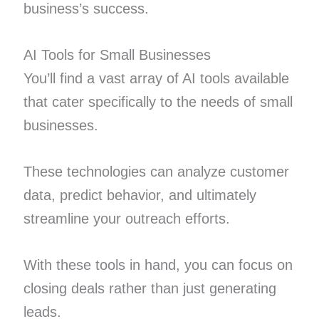
business’s success.
AI Tools for Small Businesses
You’ll find a vast array of AI tools available
that cater specifically to the needs of small
businesses.
These technologies can analyze customer
data, predict behavior, and ultimately
streamline your outreach efforts.
With these tools in hand, you can focus on
closing deals rather than just generating
leads.