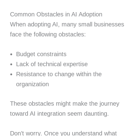
Common Obstacles in AI Adoption
When adopting AI, many small businesses
face the following obstacles:
Budget constraints
Lack of technical expertise
Resistance to change within the
organization
These obstacles might make the journey
toward AI integration seem daunting.
Don’t worry. Once you understand what