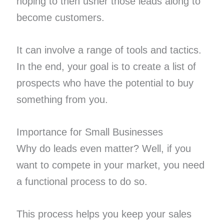
hoping to then usher those leads along to
become customers.
It can involve a range of tools and tactics.
In the end, your goal is to create a list of
prospects who have the potential to buy
something from you.
Importance for Small Businesses
Why do leads even matter? Well, if you
want to compete in your market, you need
a functional process to do so.
This process helps you keep your sales