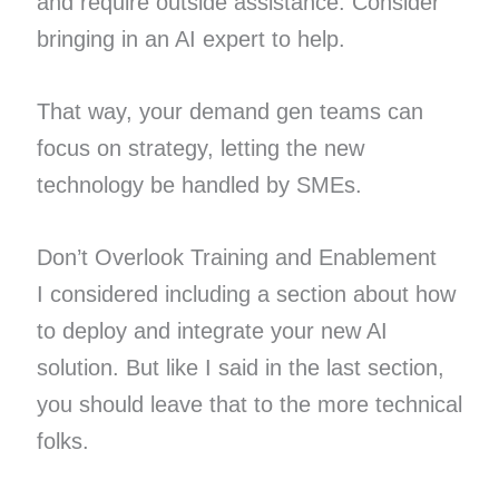
and require outside assistance. Consider
bringing in an AI expert to help.
That way, your demand gen teams can
focus on strategy, letting the new
technology be handled by SMEs.
Don’t Overlook Training and Enablement
I considered including a section about how
to deploy and integrate your new AI
solution. But like I said in the last section,
you should leave that to the more technical
folks.