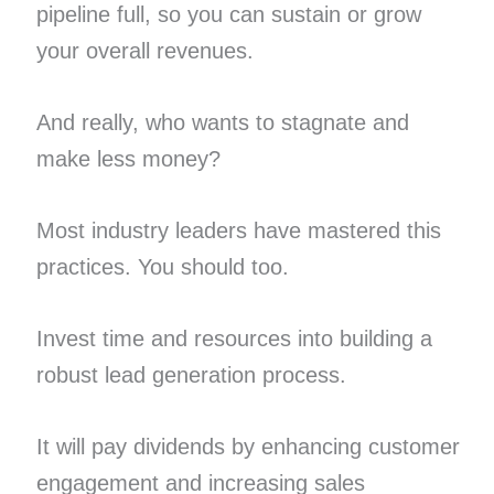
pipeline full, so you can sustain or grow
your overall revenues.
And really, who wants to stagnate and
make less money?
Most industry leaders have mastered this
practices. You should too.
Invest time and resources into building a
robust lead generation process.
It will pay dividends by enhancing customer
engagement and increasing sales