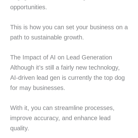
opportunities.
This is how you can set your business on a
path to sustainable growth.
The Impact of AI on Lead Generation
Although it’s still a fairly new technology,
AI-driven lead gen is currently the top dog
for may businesses.
With it, you can streamline processes,
improve accuracy, and enhance lead
quality.