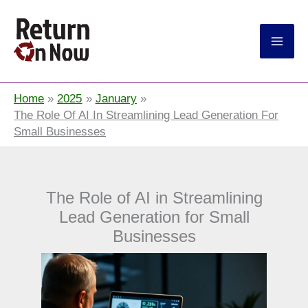
Return On Now
Home
2025
January
The Role Of AI In Streamlining Lead Generation For
Small Businesses
The Role of AI in Streamlining
Lead Generation for Small
Businesses