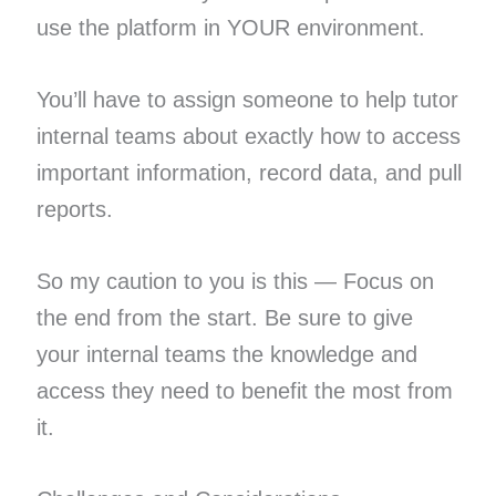
use the platform in YOUR environment.
You’ll have to assign someone to help tutor
internal teams about exactly how to access
important information, record data, and pull
reports.
So my caution to you is this — Focus on
the end from the start. Be sure to give
your internal teams the knowledge and
access they need to benefit the most from
it.