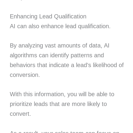
Enhancing Lead Qualification
AI can also enhance lead qualification.
By analyzing vast amounts of data, AI
algorithms can identify patterns and
behaviors that indicate a lead’s likelihood of
conversion.
With this information, you will be able to
prioritize leads that are more likely to
convert.