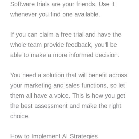
Software trials are your friends. Use it
whenever you find one available.
If you can claim a free trial and have the
whole team provide feedback, you’ll be
able to make a more informed decision.
You need a solution that will benefit across
your marketing and sales functions, so let
them all have a voice. This is how you get
the best assessment and make the right
choice.
How to Implement AI Strategies