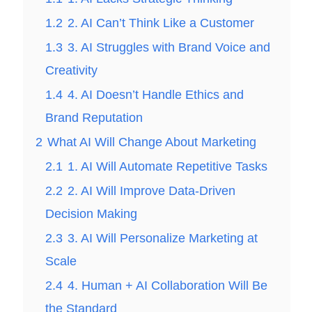
1.2
2. AI Can’t Think Like a Customer
1.3
3. AI Struggles with Brand Voice and
Creativity
1.4
4. AI Doesn’t Handle Ethics and
Brand Reputation
2
What AI Will Change About Marketing
2.1
1. AI Will Automate Repetitive Tasks
2.2
2. AI Will Improve Data-Driven
Decision Making
2.3
3. AI Will Personalize Marketing at
Scale
2.4
4. Human + AI Collaboration Will Be
the Standard