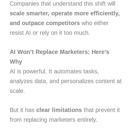
Companies that understand this shift will
scale smarter, operate more efficiently,
and outpace competitors
who either
resist AI or rely on it too much.
AI Won’t Replace Marketers: Here’s
Why
AI is powerful. It automates tasks,
analyzes data, and personalizes content at
scale.
But it has
clear limitations
that prevent it
from replacing marketers entirely.