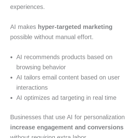
experiences.
AI makes
hyper-targeted marketing
possible without manual effort.
AI recommends products based on
browsing behavior
AI tailors email content based on user
interactions
AI optimizes ad targeting in real time
Businesses that use AI for personalization
increase engagement and conversions
without requiring extra labor.