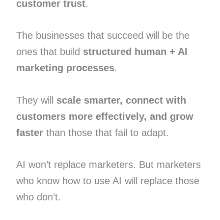
customer trust
.
The businesses that succeed will be the
ones that build
structured human + AI
marketing processes
.
They will
scale smarter, connect with
customers more effectively, and grow
faster
than those that fail to adapt.
AI won’t replace marketers. But marketers
who know how to use AI will replace those
who don’t.