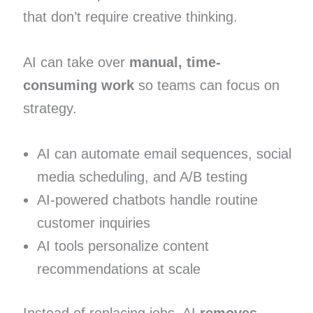
that don’t require creative thinking.
AI can take over
manual, time-
consuming work
so teams can focus on
strategy.
AI can automate email sequences, social
media scheduling, and A/B testing
AI-powered chatbots handle routine
customer inquiries
AI tools personalize content
recommendations at scale