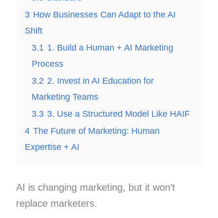
3
How Businesses Can Adapt to the AI
Shift
3.1
1. Build a Human + AI Marketing
Process
3.2
2. Invest in AI Education for
Marketing Teams
3.3
3. Use a Structured Model Like HAIF
4
The Future of Marketing: Human
Expertise + AI
AI is changing marketing, but it won’t
replace marketers.