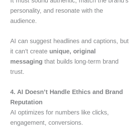
It must sound authentic, match the brand’s
personality, and resonate with the
audience.
AI can suggest headlines and captions, but
it can’t create
unique, original
messaging
that builds long-term brand
trust.
4. AI Doesn’t Handle Ethics and Brand
Reputation
AI optimizes for numbers like clicks,
engagement, conversions.