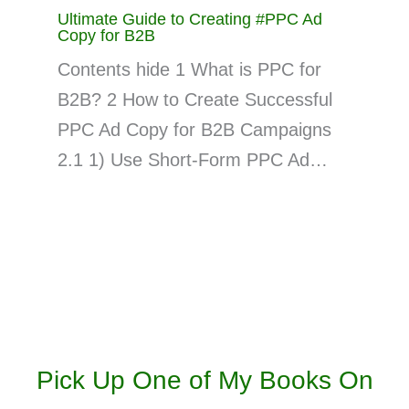
Ultimate Guide to Creating #PPC Ad
Copy for B2B
Contents hide 1 What is PPC for
B2B? 2 How to Create Successful
PPC Ad Copy for B2B Campaigns
2.1 1) Use Short-Form PPC Ad…
Pick Up One of My Books On