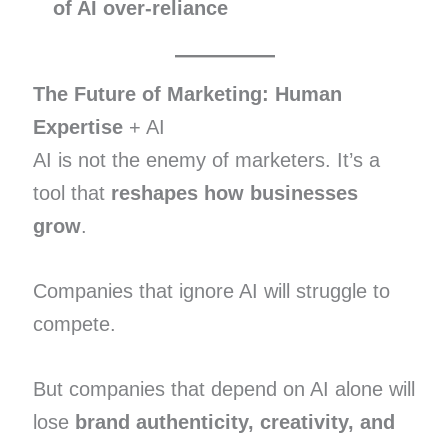
of AI over-reliance
The Future of Marketing: Human
Expertise
+ AI
AI is not the enemy of marketers. It’s a
tool that
reshapes how businesses
grow
.
Companies that ignore AI will struggle to
compete.
But companies that depend on AI alone will
lose
brand authenticity, creativity, and