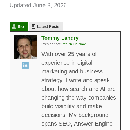
Updated June 8, 2026
Bio
Latest Posts
Tommy Landry
President
at
Return On Now
With over 25 years of
experience in digital
marketing and business
strategy, I write and speak
about how search and AI are
changing the way companies
build visibility and make
decisions. My background
spans SEO, Answer Engine