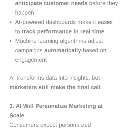
anticipate customer needs
before they
happen
AI-powered dashboards make it easier
to
track performance in real time
Machine learning algorithms adjust
campaigns
automatically
based on
engagement
AI transforms data into insights, but
marketers still make the final call
.
3. AI Will Personalize Marketing at
Scale
Consumers expect personalized