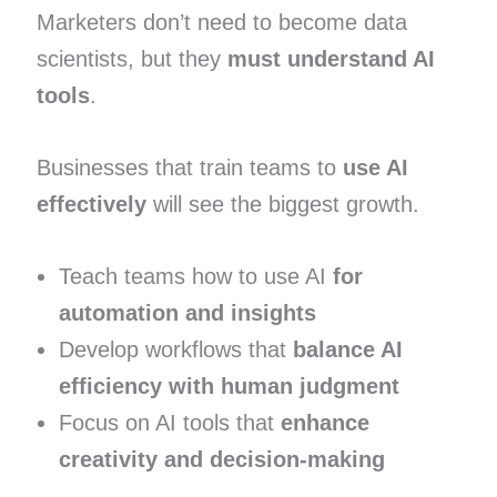
Marketers don’t need to become data
scientists, but they
must understand AI
tools
.
Businesses that train teams to
use AI
effectively
will see the biggest growth.
Teach teams how to use AI
for
automation and insights
Develop workflows that
balance AI
efficiency with human judgment
Focus on AI tools that
enhance
creativity and decision-making