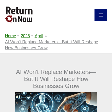
Return On Now
Home
2025
April
AI Won’t Replace Marketers—But It Will Reshape
How Businesses Grow
AI Won’t Replace Marketers—
But It Will Reshape How
Businesses Grow