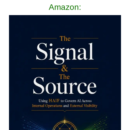
Amazon: