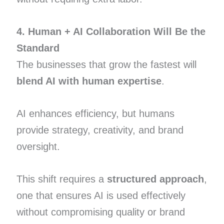
4. Human + AI Collaboration Will Be the
Standard
The businesses that grow the fastest will
blend AI with human expertise
.
AI enhances efficiency, but humans
provide strategy, creativity, and brand
oversight.
This shift requires a
structured approach
,
one that ensures AI is used effectively
without compromising quality or brand