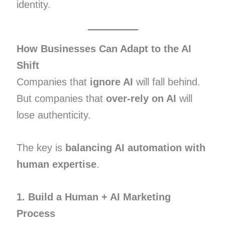
identity.
How Businesses Can Adapt to the AI
Shift
Companies that
ignore AI
will fall behind.
But companies that
over-rely on AI
will
lose authenticity.
The key is
balancing AI automation with
human expertise
.
1. Build a Human + AI Marketing
Process