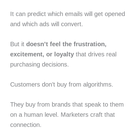
It can predict which emails will get opened
and which ads will convert.
But it
doesn’t feel the frustration,
excitement, or loyalty
that drives real
purchasing decisions.
Customers don’t buy from algorithms.
They buy from brands that speak to them
on a human level. Marketers craft that
connection.