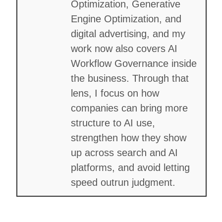
Optimization, Generative
Engine Optimization, and
digital advertising, and my
work now also covers AI
Workflow Governance inside
the business. Through that
lens, I focus on how
companies can bring more
structure to AI use,
strengthen how they show
up across search and AI
platforms, and avoid letting
speed outrun judgment.