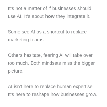
It’s not a matter of if businesses should
use AI. It’s about
how
they integrate it.
Some see AI as a shortcut to replace
marketing teams.
Others hesitate, fearing AI will take over
too much. Both mindsets miss the bigger
picture.
AI isn’t here to replace human expertise.
It’s here to reshape how businesses grow.