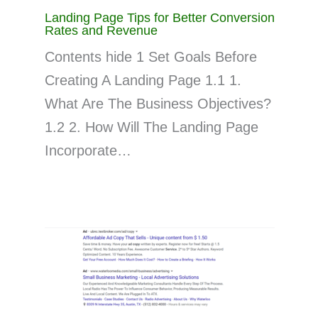
Landing Page Tips for Better Conversion
Rates and Revenue
Contents hide 1 Set Goals Before
Creating A Landing Page 1.1 1.
What Are The Business Objectives?
1.2 2. How Will The Landing Page
Incorporate…