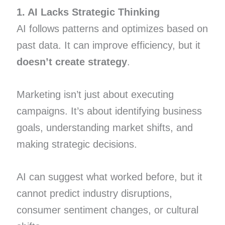
1. AI Lacks Strategic Thinking
AI follows patterns and optimizes based on
past data. It can improve efficiency, but it
doesn’t create strategy
.
Marketing isn’t just about executing
campaigns. It’s about identifying business
goals, understanding market shifts, and
making strategic decisions.
AI can suggest what worked before, but it
cannot predict industry disruptions,
consumer sentiment changes, or cultural