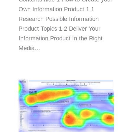
Own Information Product 1.1
Research Possible Information
Product Topics 1.2 Deliver Your
Information Product In the Right
Media…