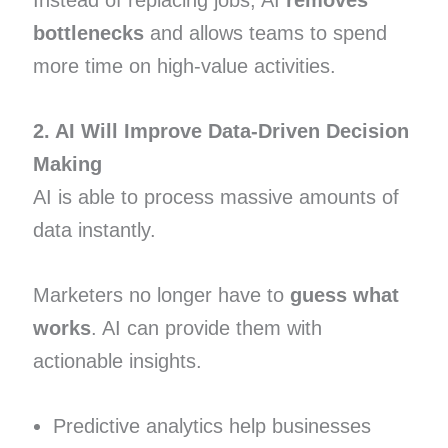
Instead of replacing jobs, AI
removes
bottlenecks
and allows teams to spend
more time on high-value activities.
2. AI Will Improve Data-Driven Decision
Making
AI is able to process massive amounts of
data instantly.
Marketers no longer have to
guess what
works
. AI can provide them with
actionable insights.
Predictive analytics help businesses