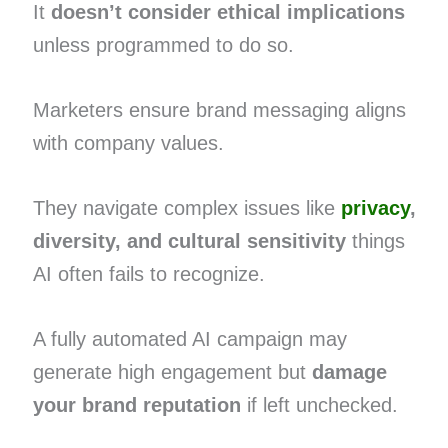
It
doesn’t consider ethical implications
unless programmed to do so.
Marketers ensure brand messaging aligns
with company values.
They navigate complex issues like
privacy
,
diversity, and cultural sensitivity
things
AI often fails to recognize.
A fully automated AI campaign may
generate high engagement but
damage
your brand reputation
if left unchecked.