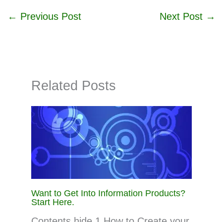
←
Previous Post
Next Post
→
Related Posts
Want to Get Into Information Products?
Start Here.
Contents hide 1 How to Create your