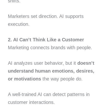
shifts.
Marketers set direction. AI supports
execution.
2. AI Can’t Think Like a Customer
Marketing connects brands with people.
AI analyzes user behavior, but it
doesn’t
understand human emotions, desires,
or motivations
the way people do.
A well-trained AI can detect patterns in
customer interactions.