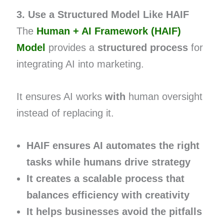
3. Use a Structured Model Like HAIF
The
Human + AI Framework (HAIF)
Model
provides a
structured process
for
integrating AI into marketing.
It ensures AI works
with
human oversight
instead of replacing it.
HAIF ensures AI automates the right
tasks while humans drive strategy
It creates a scalable process that
balances efficiency with creativity
It helps businesses avoid the pitfalls