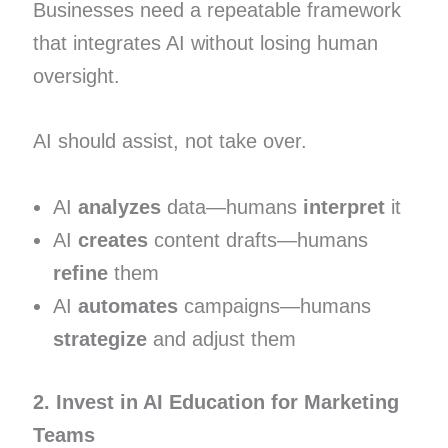
Businesses need a repeatable framework
that integrates AI without losing human
oversight.
AI should assist, not take over.
AI
analyzes
data—humans
interpret
it
AI
creates
content drafts—humans
refine
them
AI
automates
campaigns—humans
strategize
and adjust them
2. Invest in AI Education for Marketing
Teams