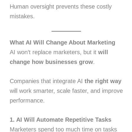
Human oversight prevents these costly
mistakes.
What AI Will Change About Marketing
AI won’t replace marketers, but it
will
change how businesses grow
.
Companies that integrate AI
the right way
will work smarter, scale faster, and improve
performance.
1. AI Will Automate Repetitive Tasks
Marketers spend too much time on tasks