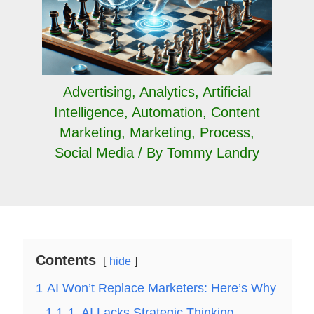
Advertising
,
Analytics
,
Artificial
Intelligence
,
Automation
,
Content
Marketing
,
Marketing
,
Process
,
Social Media
/ By
Tommy Landry
Contents
hide
1
AI Won’t Replace Marketers: Here’s Why
1.1
1. AI Lacks Strategic Thinking