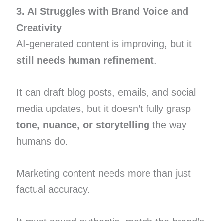
3. AI Struggles with Brand Voice and
Creativity
AI-generated content is improving, but it
still needs human refinement
.
It can draft blog posts, emails, and social
media updates, but it doesn’t fully grasp
tone, nuance, or storytelling
the way
humans do.
Marketing content needs more than just
factual accuracy.