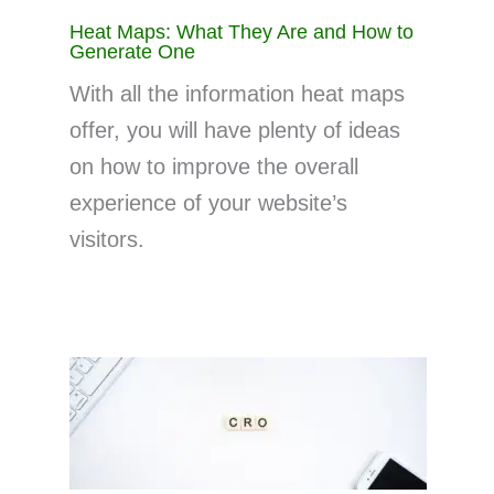
Heat Maps: What They Are and How to
Generate One
With all the information heat maps
offer, you will have plenty of ideas
on how to improve the overall
experience of your website’s
visitors.